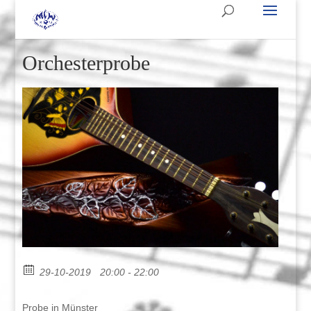
Orchesterprobe
29-10-2019
20:00 - 22:00
Probe in Münster